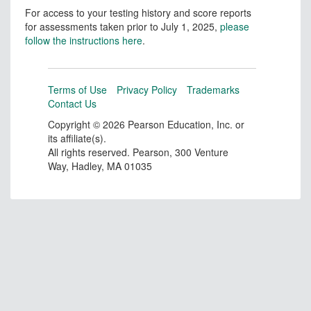
For access to your testing history and score reports
for assessments taken prior to July 1, 2025,
please
follow the instructions here
.
Terms of Use
Privacy Policy
Trademarks
Contact Us
Copyright ©
2026 Pearson Education, Inc. or
its affiliate(s).
All rights reserved. Pearson, 300 Venture
Way, Hadley, MA 01035