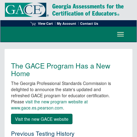
View Cart
My Account
Contact Us
Toggle n
The GACE Program Has a New
Home
The Georgia Professional Standards Commission is
delighted to announce the state's updated and
refreshed GACE program for educator certification.
Please
visit the new program website at
www.gace.es.pearson.com
.
Previous Testing History